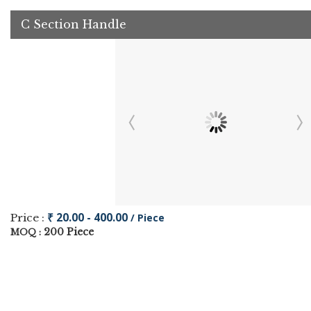
C Section Handle
₹ 20.00 - 400.00
Price :
/ Piece
200 Piece
MOQ :