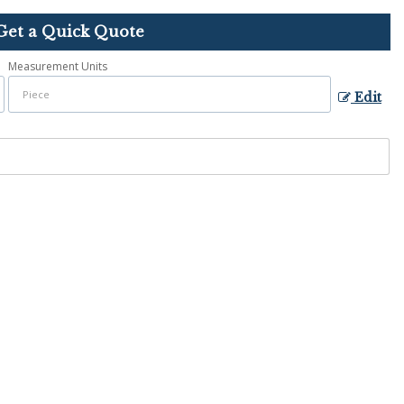
Get a Quick Quote
Measurement Units
Edit