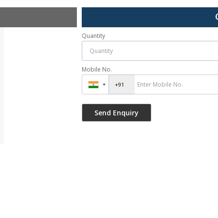
Quantity
Mobile No.