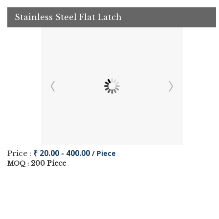
Stainless Steel Flat Latch
₹ 20.00 - 400.00
Price :
/ Piece
200 Piece
MOQ :