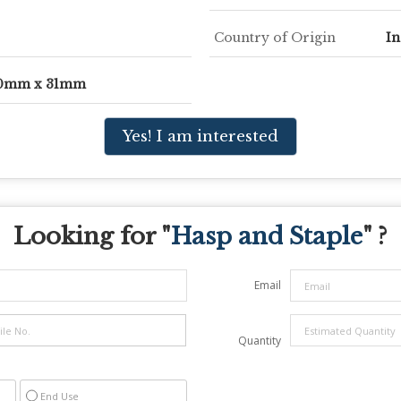
Country of Origin
In
00mm x 31mm
Yes! I am interested
Looking for "
Hasp and Staple
" ?
Email
Quantity
End Use