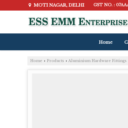
MOTI NAGAR, DELHI
GST NO. : 07A
Home
C
Home
Products
Aluminium Hardware Fittings
›
›