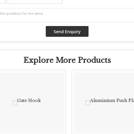
Explore More Products