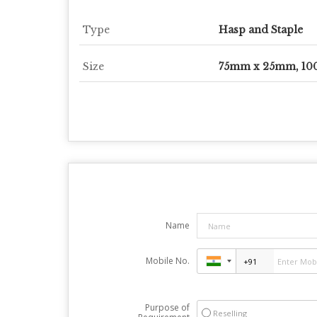
Type
Hasp and Staple
Size
75mm x 25mm, 1
Name
Mobile No.
Purpose of
Reselling