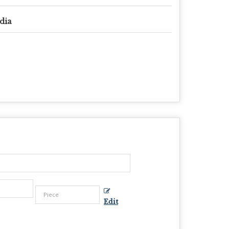
dia
Edit