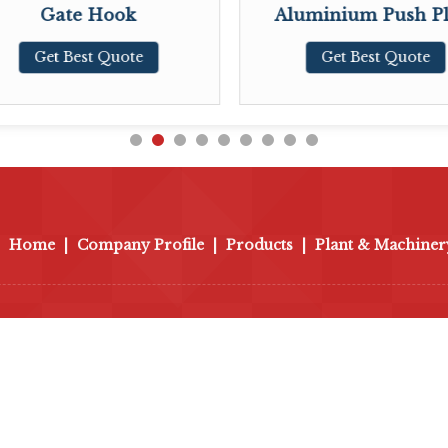
Gate Hook
Aluminium Push Pl
Get Best Quote
Get Best Quote
Home
|
Company Profile
|
Products
|
Plant & Machiner