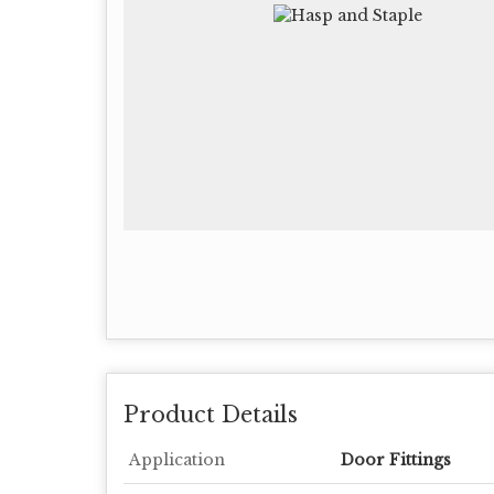
Product Details
Application
Door Fittings