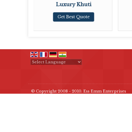
tay
Luxury Khuti
ote
Get Best Quote
Powered by
Translate
© Copyright 2008 - 2010. Ess Emm Enterprises
Developed & Managed By
Weblink.In Pvt. Ltd.