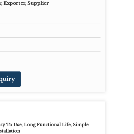
, Exporter, Supplier
quiry
sy To Use, Long Functional Life, Simple
stallation