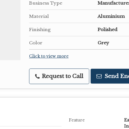
Business Type
Manufacturer
Material
Aluminium
Finishing
Polished
Color
Grey
Click to view more
Request to Call
Send En
Feature
Ea
In