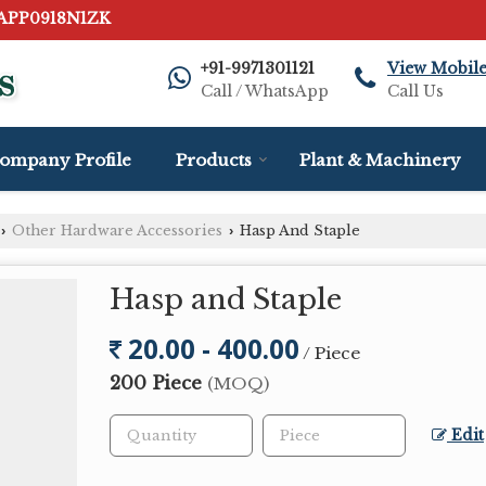
AAPP0918N1ZK
+91-9971301121
View Mobil
Call / WhatsApp
Call Us
ompany Profile
Products
Plant & Machinery
Other Hardware Accessories
Hasp And Staple
›
›
Hasp and Staple
20.00 - 400.00
/ Piece
200 Piece
(MOQ)
Edit