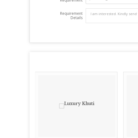
Requirement
Requirement
Details