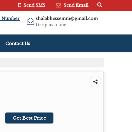
Send SMS
Send Email
e Number
shalabhessemm@gmail.com
Drop us a line
Contact Us
Get Best Price