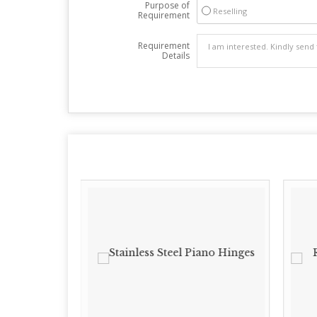
Purpose of
Reselling
Requirement
Requirement
Details