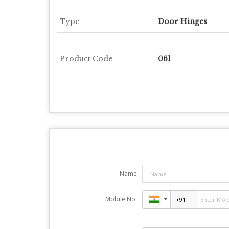
Type
Door Hinges
Product Code
061
Name
Mobile No.