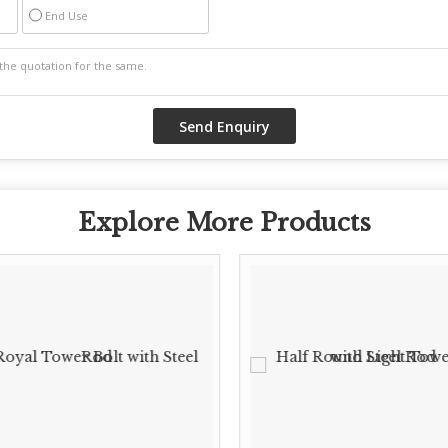
End Use
Explore More Products