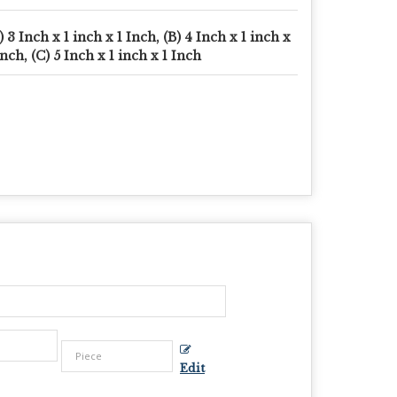
) 3 Inch x 1 inch x 1 Inch, (B) 4 Inch x 1 inch x
Inch, (C) 5 Inch x 1 inch x 1 Inch
Edit