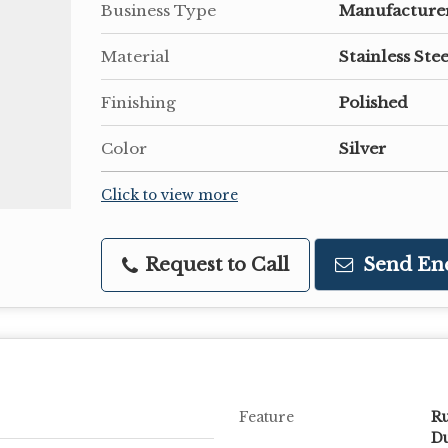
Business Type
Manufacturer
Material
Stainless Stee
Finishing
Polished
Color
Silver
Click to view more
Request to Call
Send En
Feature
Ru
Du