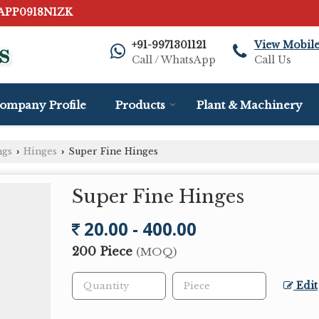
AAPP0918N1ZK
+91-9971301121
View Mobil
Call / WhatsApp
Call Us
ompany Profile
Products
Plant & Machinery
ngs
Hinges
Super Fine Hinges
›
›
Super Fine Hinges
20.00 - 400.00
200 Piece
(MOQ)
Edit