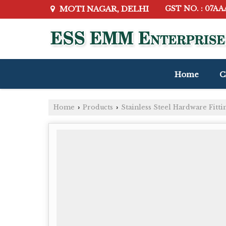
MOTI NAGAR, DELHI
GST NO. : 07A
Home
C
Home
Products
Stainless Steel Hardware Fitti
›
›