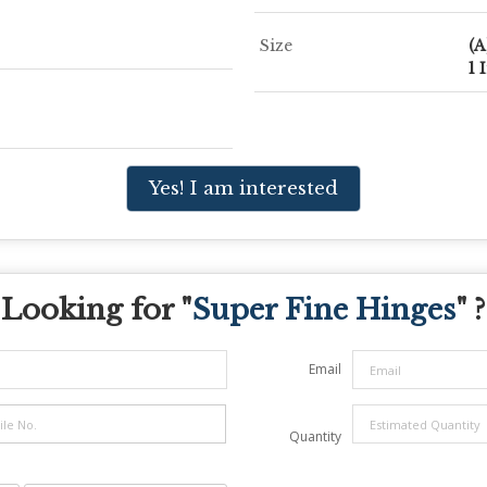
Size
(A
1 
Yes! I am interested
Looking for "
Super Fine Hinges
" ?
Email
Quantity