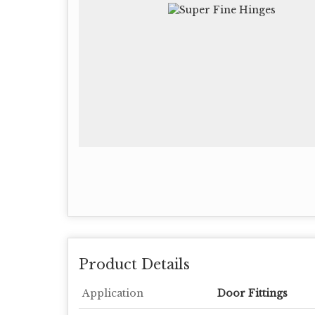
Product Details
Application
Door Fittings