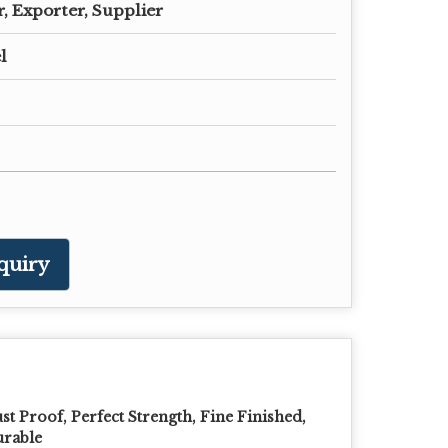
, Exporter, Supplier
l
quiry
st Proof, Perfect Strength, Fine Finished,
rable