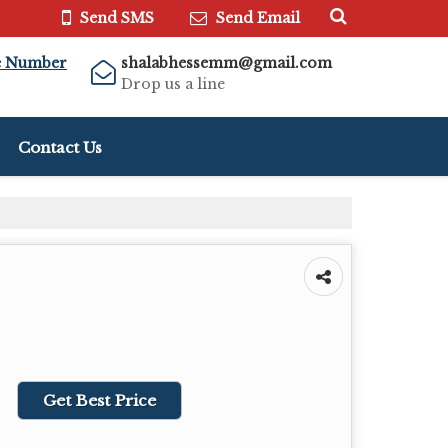
Send SMS
Send Email
e Number
shalabhessemm@gmail.com
Drop us a line
Contact Us
Get Best Price