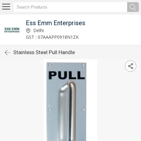
Ess Emm Enterprises
Delhi
GST : 07AAAPP0918N1ZK
Stainless Steel Pull Handle