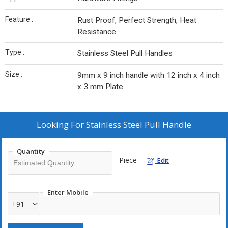
Feature :
Rust Proof, Perfect Strength, Heat
Resistance
Type :
Stainless Steel Pull Handles
Size :
9mm x 9 inch handle with 12 inch x 4 inch
x 3 mm Plate
Looking For
Stainless Steel Pull Handle
Quantity
Piece
Edit
Enter Mobile
+91