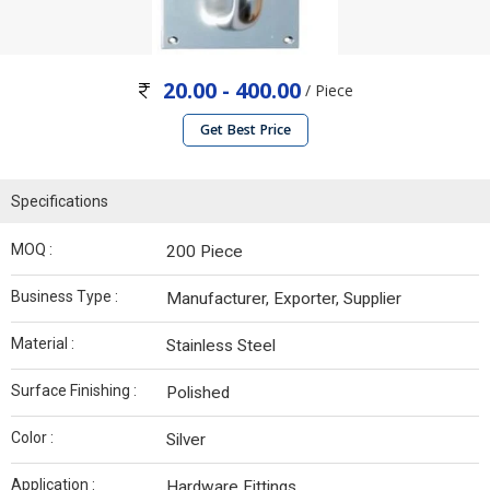
20.00 - 400.00
/ Piece
Get Best Price
Specifications
MOQ :
200 Piece
Business Type :
Manufacturer, Exporter, Supplier
Material :
Stainless Steel
Surface Finishing :
Polished
Color :
Silver
Application :
Hardware Fittings