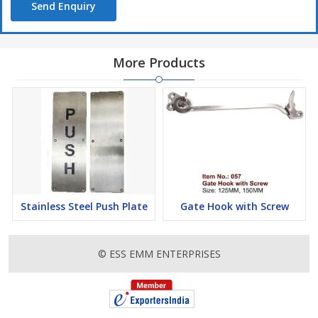
Send Enquiry
More Products
Stainless Steel Push Plate
Gate Hook with Screw
© ESS EMM ENTERPRISES